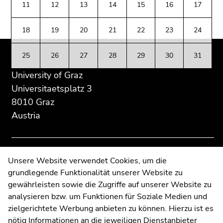
Go
11
12
13
14
15
16
17
Additional
section.
section.
to
information:
Go
Go
additional
18
19
20
21
22
23
24
to
to
information
overview
overview
(Accesskey
25
26
27
28
29
30
31
of
of
5)
page
page
University of Graz
Go
sections
sections
to
Universitaetsplatz 3
page
8010 Graz
settings
Austria
(user/language)
(Accesskey
8)
Go
Contact
Unsere Website verwendet Cookies, um die
to
grundlegende Funktionalität unserer Website zu
Web Editors
search
gewährleisten sowie die Zugriffe auf unserer Website zu
Moodle
(Accesskey
analysieren bzw. um Funktionen für Soziale Medien und
UNIGRAZonline
9)
zielgerichtete Werbung anbieten zu können. Hierzu ist es
Imprint
nötig Informationen an die jeweiligen Dienstanbieter