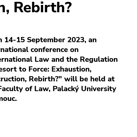
n, Rebirth?
 14-15 September 2023, an
rnational conference on
ernational Law and the Regulation
esort to Force: Exhaustion,
ruction, Rebirth?" will be held at
Faculty of Law, Palacký University
mouc.