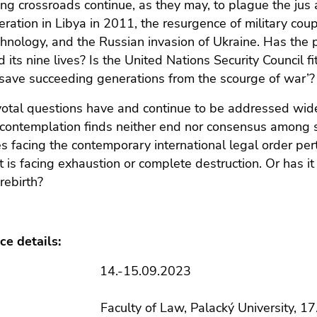
ng crossroads continue, as they may, to plague the jus a
ation in Libya in 2011, the resurgence of military cou
hnology, and the Russian invasion of Ukraine. Has the pro
 its nine lives? Is the United Nations Security Council f
 ‘save succeeding generations from the scourge of war’?
otal questions have and continue to be addressed widely
r contemplation finds neither end nor consensus among s
s facing the contemporary international legal order perta
t is facing exhaustion or complete destruction. Or has i
rebirth?
ce details:
: 14.-15.09.2023
aculty of Law, Palacký University, 17. listo