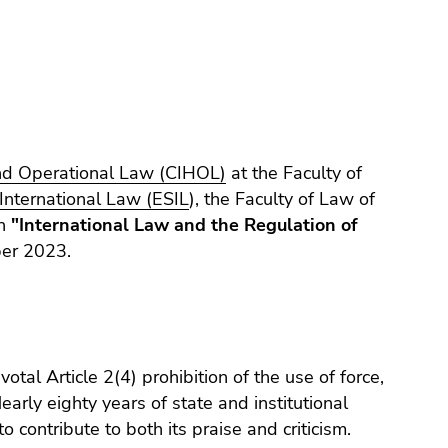
and Operational Law (CIHOL)
at the Faculty of
International Law (ESIL
), the Faculty of Law of
on
"International Law and the Regulation of
er 2023.
otal Article 2(4) prohibition of the use of force,
early eighty years of state and institutional
 contribute to both its praise and criticism.