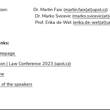
sation: Dr. Martin Faix (
martin.faix(at)upol.cz
)
Marko Svicevic (
marko.svicevic(at)
. Erika de Wet (
erika.de-wet(at)u
inks:
omepage
ion | Law Conference 2023 (upol.cz)
me
 of the speakers