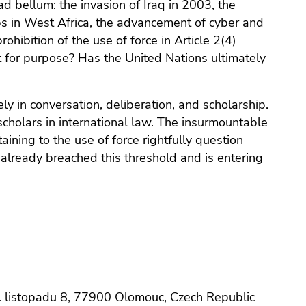
d bellum: the invasion of Iraq in 2003, the
ps in West Africa, the advancement of cyber and
hibition of the use of force in Article 2(4)
it for purpose? Has the United Nations ultimately
 in conversation, deliberation, and scholarship.
cholars in international law. The insurmountable
ining to the use of force rightfully question
t already breached this threshold and is entering
padu 8, 77900 Olomouc, Czech Republic