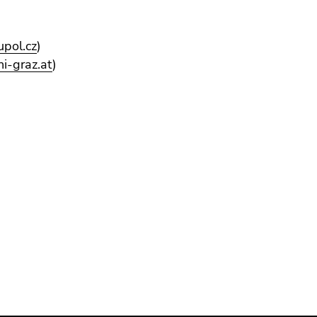
upol.cz
)
ni-graz.at
)