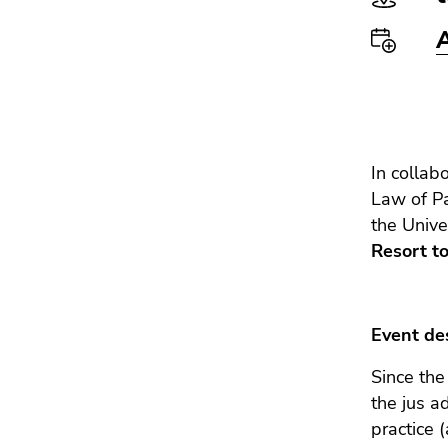
Go
to
additional
information
(Accesskey
5)
Go
In collab
to
Law of P
page
settings
the Unive
(user/language)
Resort to
(Accesskey
8)
Go
Event des
to
search
Since the
(Accesskey
the jus a
9)
practice 