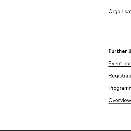
Organi
Dr. 
Prof
Further l
Event h
Registrat
Program
Overview