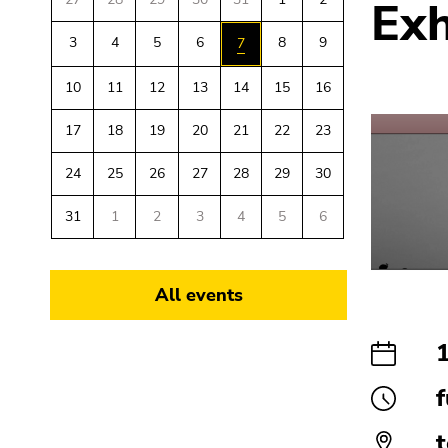
Exh
link.
overview
sections
of
3
4
5
6
8
9
7
Begin
Go
page
of
to
10
11
12
13
14
15
16
sections
page
contents
section:
(Accesskey
17
18
19
20
21
22
23
Page
1)
sections:
Go
24
25
26
27
28
29
30
to
position
31
1
2
3
4
5
6
marker
(Accesskey
2)
All events
Go
to
main
navigation
f
(Accesskey
3)