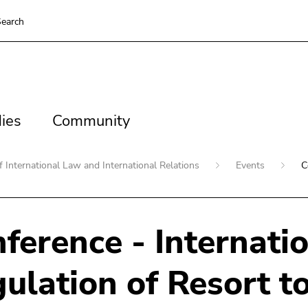
earch
es
Community
ies
Community
 International Law and International Relations
Events
C
ference - Internati
ulation of Resort to