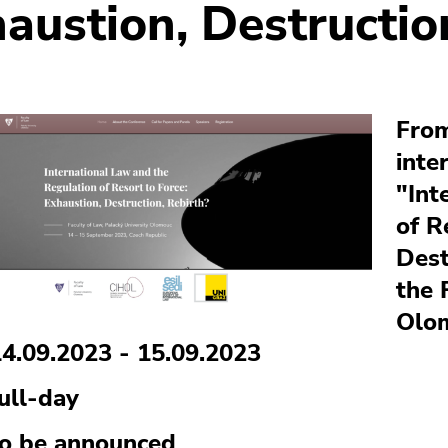
austion, Destructio
From
inte
"Int
of R
Dest
the 
Olo
14.09.2023 - 15.09.2023
ull-day
to be announced