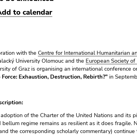
Add to calendar
oration with the
Centre for International Humanitarian 
alacký University Olomouc and the
European Society of 
rsity of Graz is organising an international conference 
 Force: Exhaustion, Destruction, Rebirth?"
in Septemb
cription:
 adoption of the Charter of the United Nations and its piv
d bellum regime remains as resilient as it does fragile. N
(and the corresponding scholarly commentary) continue to