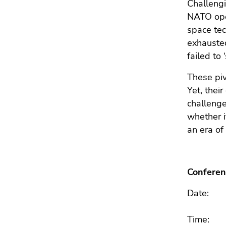
End
Challengi
of
NATO oper
this
space tec
page
exhausted
section.
failed to
Go
to
These piv
overview
Yet, thei
of
challenge
page
whether i
sections
an era of 
Conferen
Date
Time: F