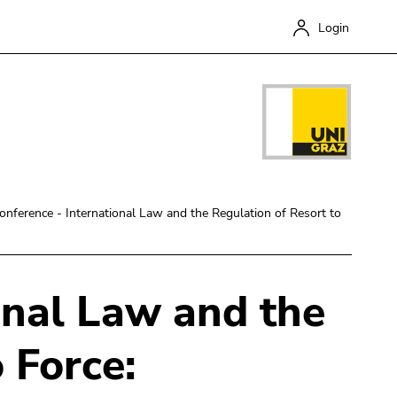
Login
onference - International Law and the Regulation of Resort to
onal Law and the
Close
 Force: